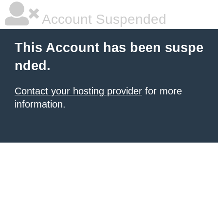
Account Suspended
This Account has been suspe
nded.
Contact your hosting provider
for more
information.